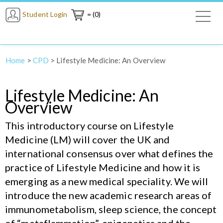
Student Login
= (0)
Home
>
CPD
>
Lifestyle Medicine: An Overview
Lifestyle Medicine: An
Overview
This introductory course on Lifestyle
Medicine (LM) will cover the UK and
international consensus over what defines the
practice of Lifestyle Medicine and how it is
emerging as a new medical speciality. We will
introduce the new academic research areas of
immunometabolism, sleep science, the concept