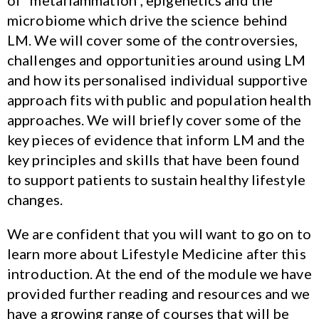
of “metaflammation”, epigenetics and the
microbiome which drive the science behind
LM. We will cover some of the controversies,
challenges and opportunities around using LM
and how its personalised individual supportive
approach fits with public and population health
approaches. We will briefly cover some of the
key pieces of evidence that inform LM and the
key principles and skills that have been found
to support patients to sustain healthy lifestyle
changes.
We are confident that you will want to go on to
learn more about Lifestyle Medicine after this
introduction. At the end of the module we have
provided further reading and resources and we
have a growing range of courses that will be