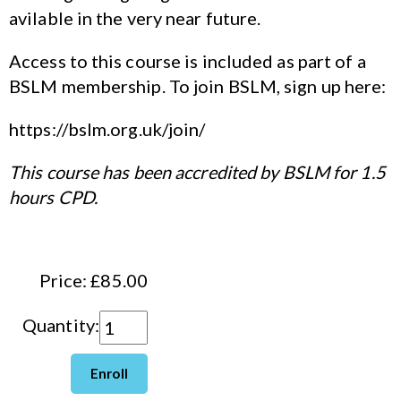
avilable in the very near future.
Access to this course is included as part of a
BSLM membership. To join BSLM, sign up here:
https://bslm.org.uk/join/
This course has been accredited by BSLM for 1.5
hours CPD.
Price: £85.00
Quantity: