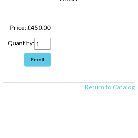
Price: £450.00
Quantity:
Return to Catalog