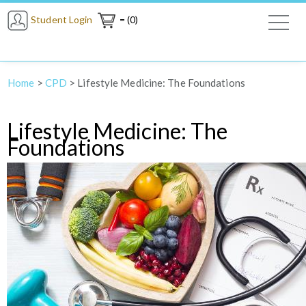
Student Login
= (0)
Home
>
CPD
>
Lifestyle Medicine: The Foundations
Lifestyle Medicine: The
Foundations