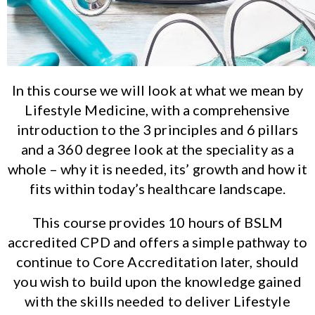
In this course we will look at what we mean by
Lifestyle Medicine, with a comprehensive
introduction to the 3 principles and 6 pillars
and a 360 degree look at the speciality as a
whole – why it is needed, its’ growth and how it
fits within today’s healthcare landscape.
This course provides 10 hours of BSLM
accredited CPD and offers a simple pathway to
continue to Core Accreditation later, should
you wish to build upon the knowledge gained
with the skills needed to deliver Lifestyle