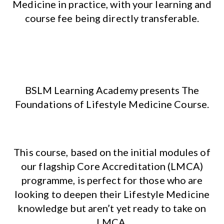
Medicine in practice, with your learning and
course fee being directly transferable.
BSLM Learning Academy presents The
Foundations of Lifestyle Medicine Course.
This course, based on the initial modules of
our flagship Core Accreditation (LMCA)
programme, is perfect for those who are
looking to deepen their Lifestyle Medicine
knowledge but aren’t yet ready to take on
LMCA.